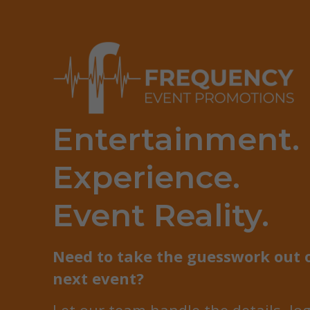
Entertainment.
Experience.
Event Reality.
Need to take the guesswork out 
next event?