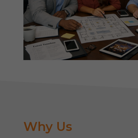
Why Us