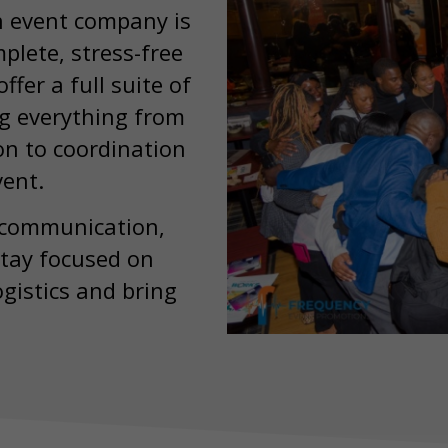
n event company is
plete, stress-free
ffer a full suite of
ng everything from
ion to coordination
vent.
 communication,
stay focused on
gistics and bring