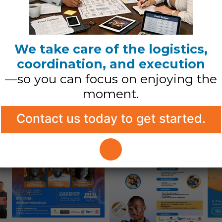
We take care of the logistics,
coordination, and execution
real
—so you can focus on enjoying the
moment.
etail that
Contact us today to get started.