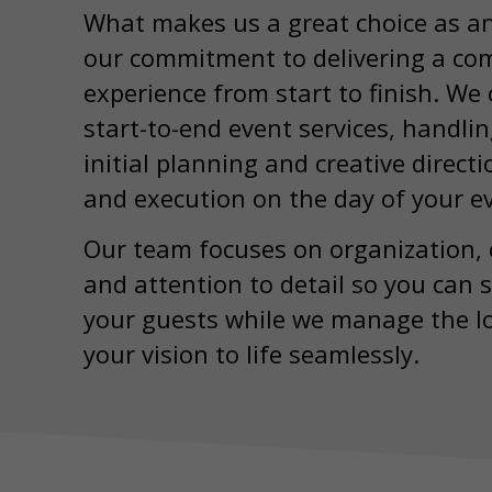
What makes us a great choice as a
our commitment to delivering a com
experience from start to finish. We o
start-to-end event services, handli
initial planning and creative direct
and execution on the day of your e
Our team focuses on organization,
and attention to detail so you can 
your guests while we manage the lo
your vision to life seamlessly.