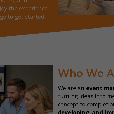
istics, and
joy the experience.
ge to get started.
Who We A
We are an
event ma
turning ideas into m
concept to completio
developing, and
im