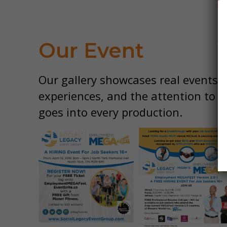
Our Event
Our gallery showcases real events, 
experiences, and the attention to d
goes into every production.