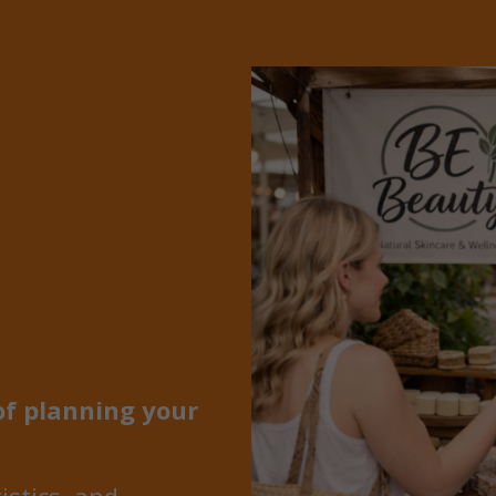
of planning your