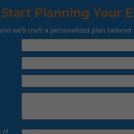
 Start Planning Your 
 and we’ll craft a personalized plan tailored
 of