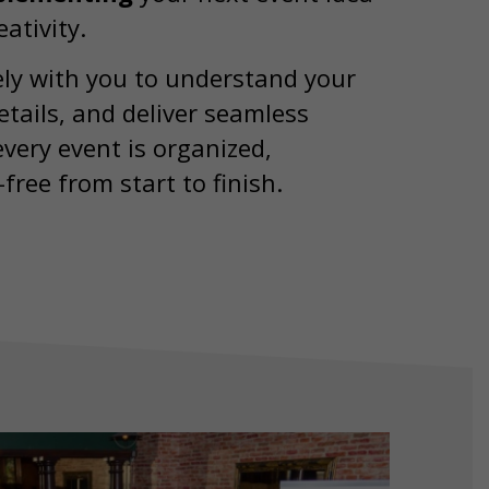
ativity.
ly with you to understand your
tails, and deliver seamless
very event is organized,
free from start to finish.