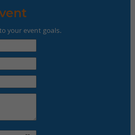
Event
 to your event goals.