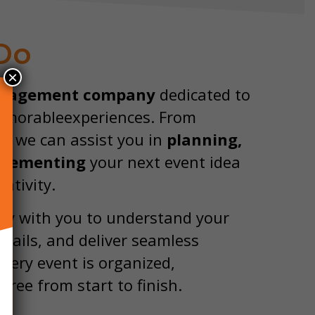
Do
×
nagement company
dedicated to
memorableexperiences. From
n, we can assist you in
planning,
plementing
your next event idea
ativity.
ly with you to understand your
tails, and deliver seamless
very event is organized,
free from start to finish.