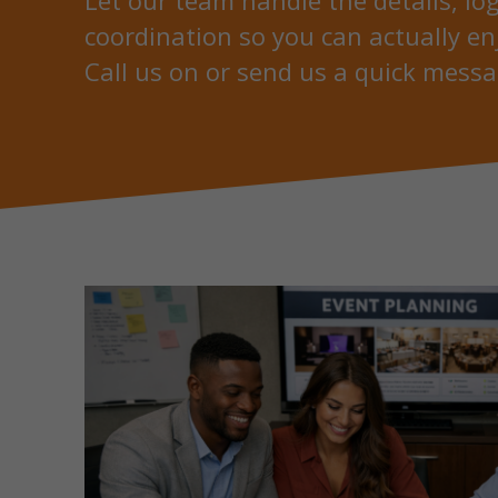
Let our team handle the details, log
coordination so you can actually en
Call us on or send us a quick messa