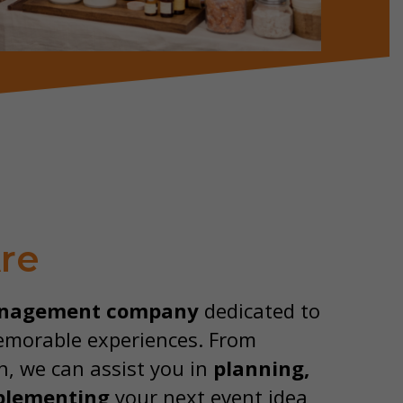
re
nagement company
dedicated to
emorable experiences. From
n, we can assist you in
planning,
plementing
your next event idea