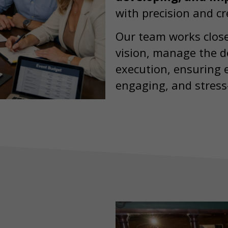
with precision and cre
Our team works close
vision, manage the de
execution, ensuring e
engaging, and stress-