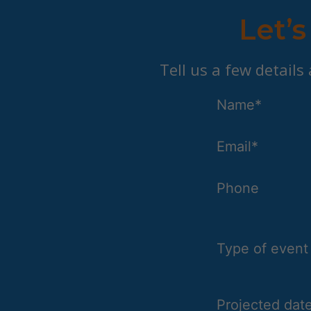
Let’s
Tell us a few details
Name*
Email*
Phone
Type of event
Projected date